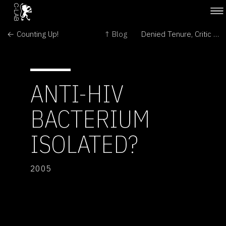
← Counting Up!
↑ Blog
Denied Tenure, Critic of Research Deal Plans Legal Action Against U. of California →
ANTI-HIV
BACTERIUM
ISOLATED?
2005