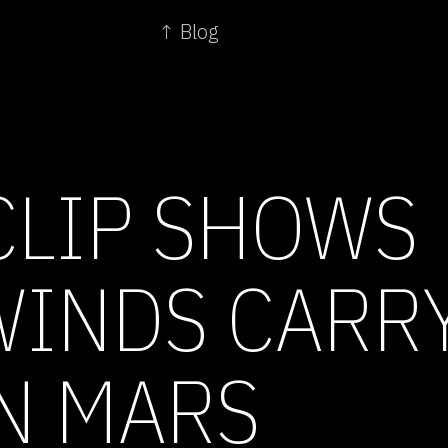
↑ Blog
CLIP SHOWS
INDS CARR
N MARS