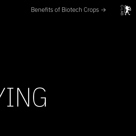
Benefits of Biotech Crops →
YING