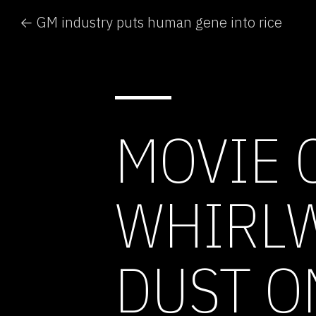
← GM industry puts human gene into rice
MOVIE 
WHIRLW
DUST O