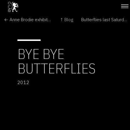
← Anne Brodie exhibiting in Landscapes of Exploration
↑ Blog
Butterflies last Saturday in London →
BYE BYE
BUTTERFLIES
2012