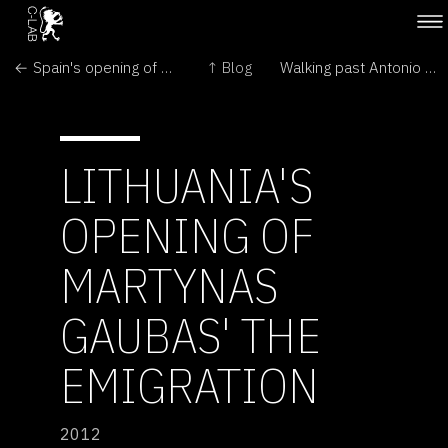
← Spain's opening of Lara Fluxa's Dynamic levels of continuous compensations
↑ Blog
Walking past Antonio Caramelo's Butteflies →
LITHUANIA'S
OPENING OF
MARTYNAS
GAUBAS' THE
EMIGRATION
2012