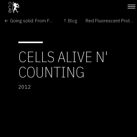
← Going solid: From Fungi to Mushroom
↑ Blog
Red Fluorescent Protein →
CELLS ALIVE N'
COUNTING
2012