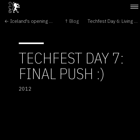
← Iceland's opening of Adalsteinn Stefansson's Grabbing the Void
↑ Blog
Techfest Day 6: Living works come to life →
TECHFEST DAY 7:
FINAL PUSH :)
2012