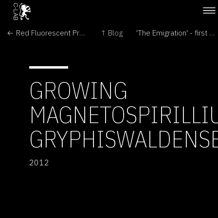
← Red Fluorescent Protein
↑ Blog
'The Emigration' - first day in London →
GROWING
MAGNETOSPIRILLI
GRYPHISWALDENS
2012