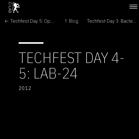
← Techfest Day 5: Opening
↑ Blog
Techfest Day 3: Bacteria wake up to Indian summer →
TECHFEST DAY 4-
5: LAB-24
2012