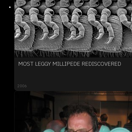
MOST LEGGY MILLIPEDE REDISCOVERED
2006