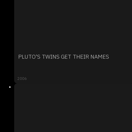
PLUTO'S TWINS GET THEIR NAMES
2006