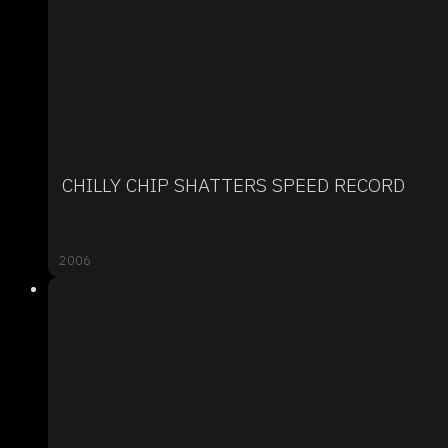
CHILLY CHIP SHATTERS SPEED RECORD
2006