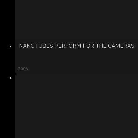
NANOTUBES PERFORM FOR THE CAMERAS
2006