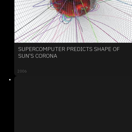
SUPERCOMPUTER PREDICTS SHAPE OF
SUN'S CORONA
2006