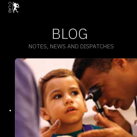
BLOG
NOTES, NEWS AND DISPATCHES