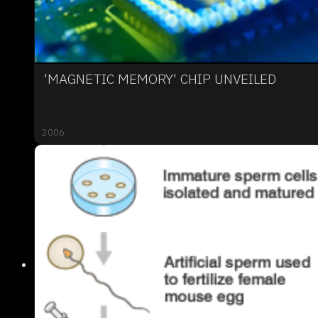
'MAGNETIC MEMORY' CHIP UNVEILED
2006