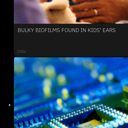
BULKY BIOFILMS FOUND IN KIDS' EARS
2006