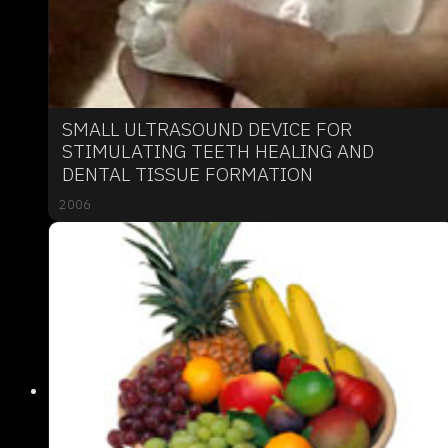
SMALL ULTRASOUND DEVICE FOR
STIMULATING TEETH HEALING AND
DENTAL TISSUE FORMATION
2006