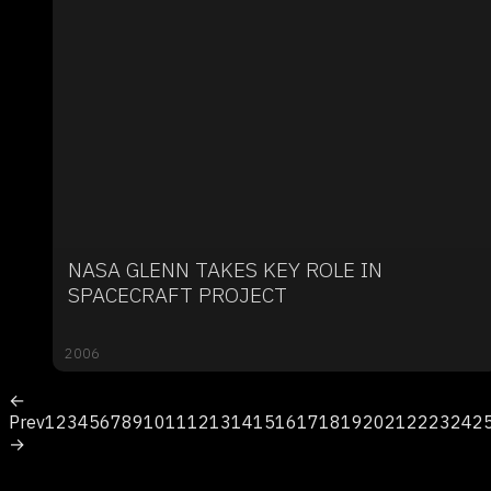
NASA GLENN TAKES KEY ROLE IN
SPACECRAFT PROJECT
2006
←
Prev
1
2
3
4
5
6
7
8
9
10
11
12
13
14
15
16
17
18
19
20
21
22
23
24
2
→