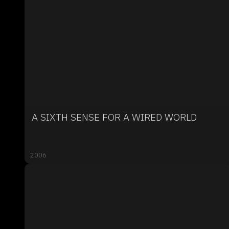
A SIXTH SENSE FOR A WIRED WORLD
2006