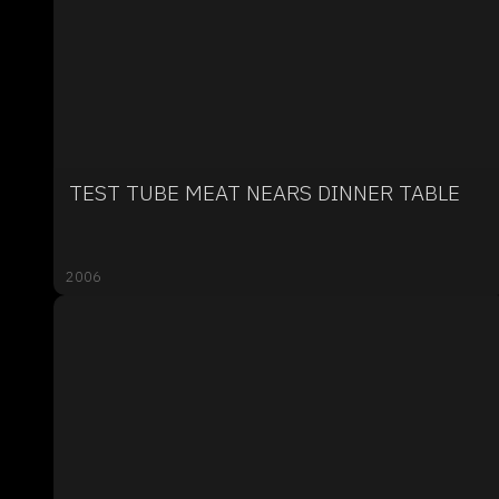
TEST TUBE MEAT NEARS DINNER TABLE
2006