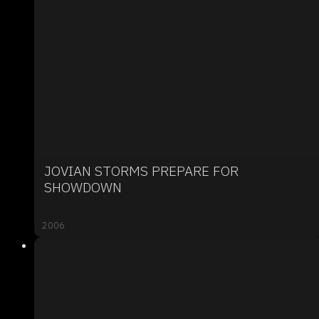
JOVIAN STORMS PREPARE FOR
SHOWDOWN
2006