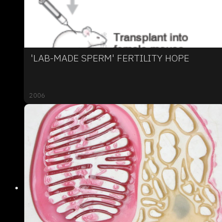
'LAB-MADE SPERM' FERTILITY HOPE
2006