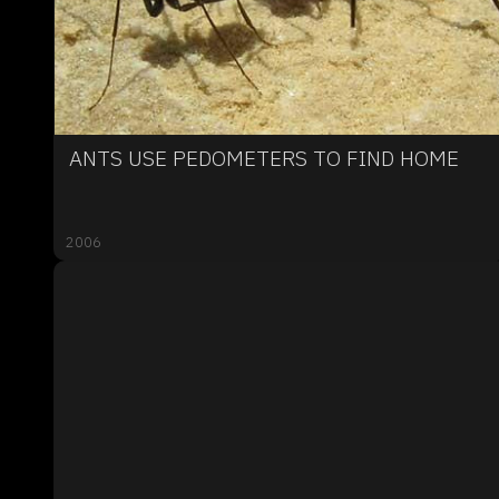
ANTS USE PEDOMETERS TO FIND HOME
2006