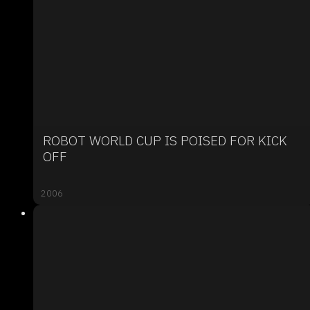
ROBOT WORLD CUP IS POISED FOR KICK
OFF
2006