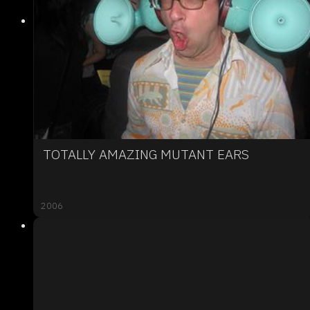
TOTALLY AMAZING MUTANT EARS
2006