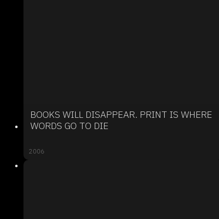
BOOKS WILL DISAPPEAR. PRINT IS WHERE
WORDS GO TO DIE
2006