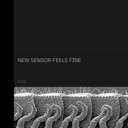
NEW SENSOR FEELS FINE
2006