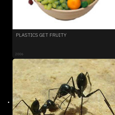
PLASTICS GET FRUITY
2006