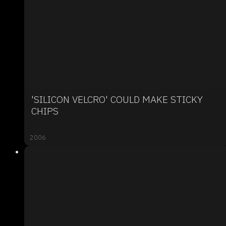
'SILICON VELCRO' COULD MAKE STICKY
CHIPS
2006