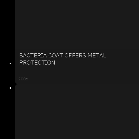
BACTERIA COAT OFFERS METAL
PROTECTION
2006