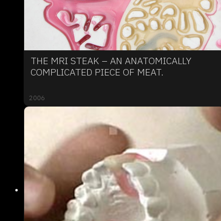
THE MRI STEAK – AN ANATOMICALLY
COMPLICATED PIECE OF MEAT.
2006