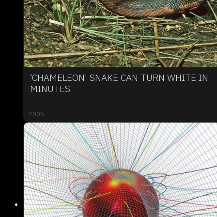
‘CHAMELEON' SNAKE CAN TURN WHITE IN
MINUTES
2006