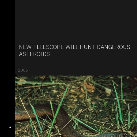
NEW TELESCOPE WILL HUNT DANGEROUS
ASTEROIDS
2006