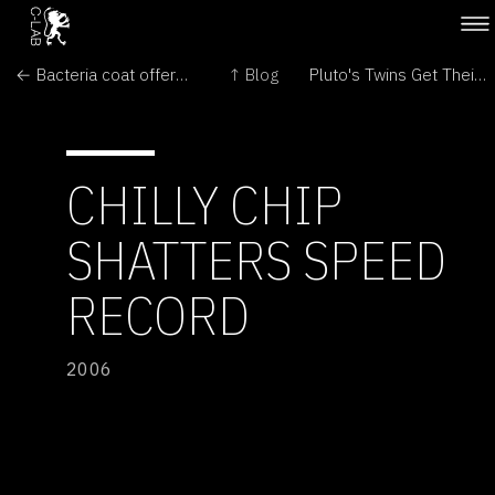
← Bacteria coat offers metal protection
↑ Blog
Pluto's Twins Get Their Names →
CHILLY CHIP
SHATTERS SPEED
RECORD
2006