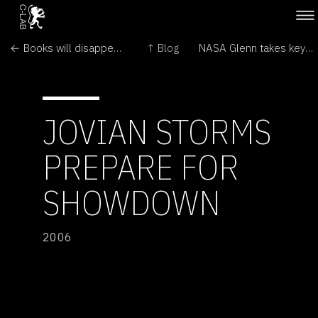
← Books will disappear. Print is where words go to die
↑ Blog
NASA Glenn takes key role in spacecraft project →
JOVIAN STORMS
PREPARE FOR
SHOWDOWN
2006