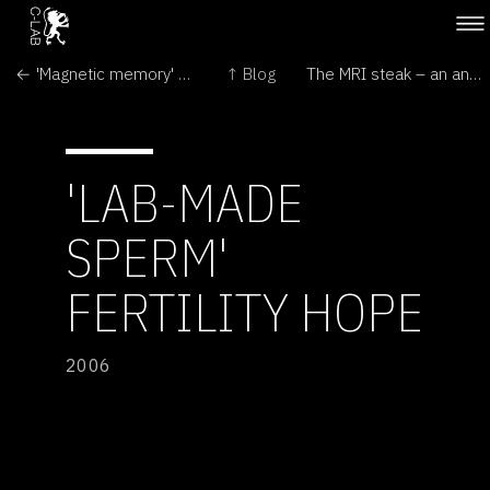
← 'Magnetic memory' chip unveiled
↑ Blog
The MRI steak – an anatomically complicated piece of meat. →
'LAB-MADE
SPERM'
FERTILITY HOPE
2006