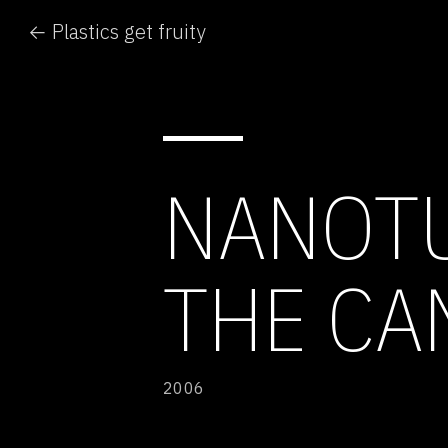
← Plastics get fruity
NANOTU
THE CA
2006