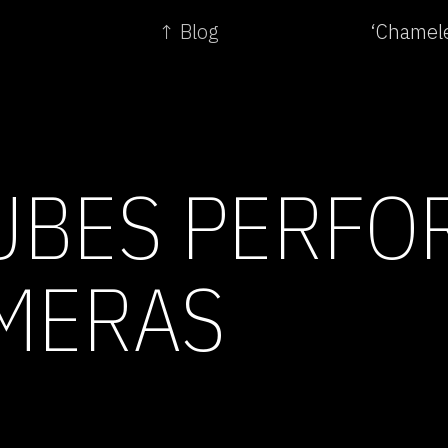
↑ Blog
‘Chamele
BES PERFO
MERAS