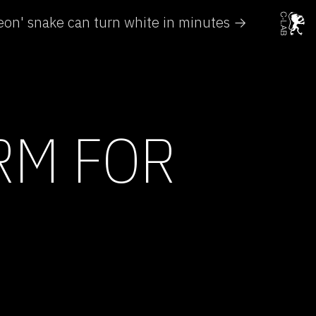
on' snake can turn white in minutes →
RM FOR