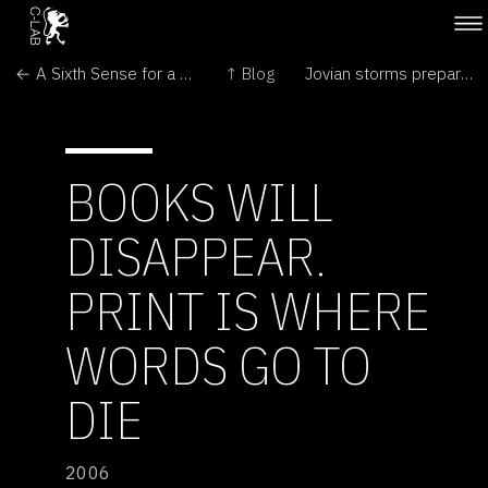
← A Sixth Sense for a Wired World
↑ Blog
Jovian storms prepare for showdown →
BOOKS WILL
DISAPPEAR.
PRINT IS WHERE
WORDS GO TO
DIE
2006