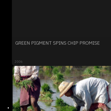
GREEN PIGMENT SPINS CHIP PROMISE
2006