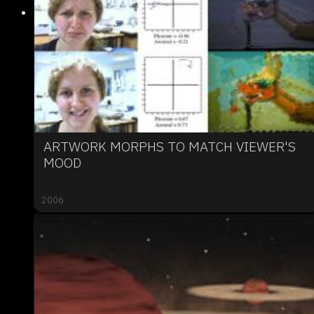
ARTWORK MORPHS TO MATCH VIEWER'S
MOOD
2006