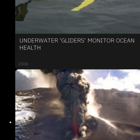
UNDERWATER 'GLIDERS' MONITOR OCEAN
HEALTH
2006