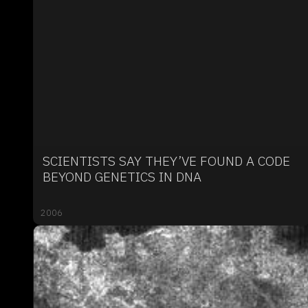
SCIENTISTS SAY THEY’VE FOUND A CODE
BEYOND GENETICS IN DNA
2006