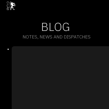
BLOG
NOTES, NEWS AND DISPATCHES