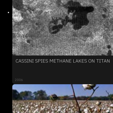
CASSINI SPIES METHANE LAKES ON TITAN
2006