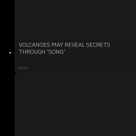
VOLCANOES MAY REVEAL SECRETS
THROUGH 'SONG'
2006