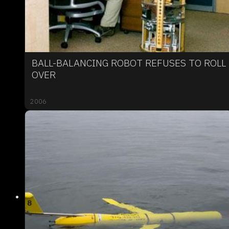
BALL-BALANCING ROBOT REFUSES TO ROLL
OVER
2006