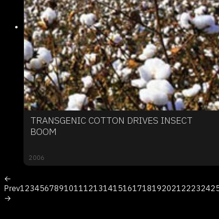
TRANSGENIC COTTON DRIVES INSECT
BOOM
2006
←
Prev
1
2
3
4
5
6
7
8
9
10
11
12
13
14
15
16
17
18
19
20
21
22
23
24
2
→