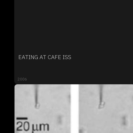
EATING AT CAFE ISS
2006