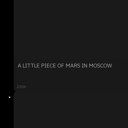
A LITTLE PIECE OF MARS IN MOSCOW
2006