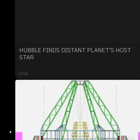
HUBBLE FINDS DISTANT PLANET'S HOST
STAR
2006