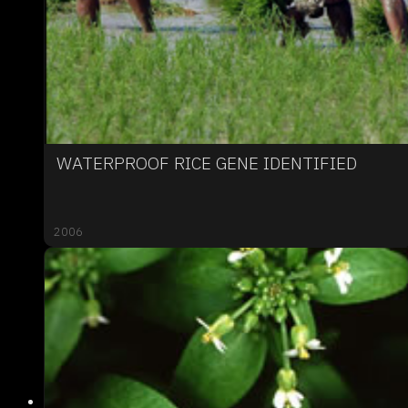
WATERPROOF RICE GENE IDENTIFIED
2006