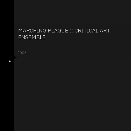
MARCHING PLAGUE :: CRITICAL ART
ENSEMBLE
2006