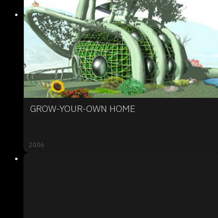
GROW-YOUR-OWN HOME
2006