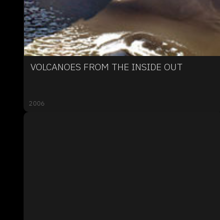
VOLCANOES FROM THE INSIDE OUT
2006