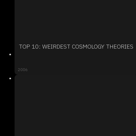
TOP 10: WEIRDEST COSMOLOGY THEORIES
2006