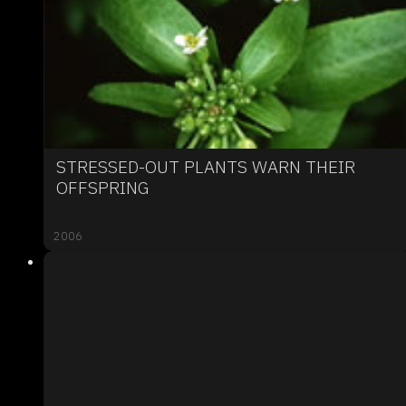
STRESSED-OUT PLANTS WARN THEIR
OFFSPRING
2006