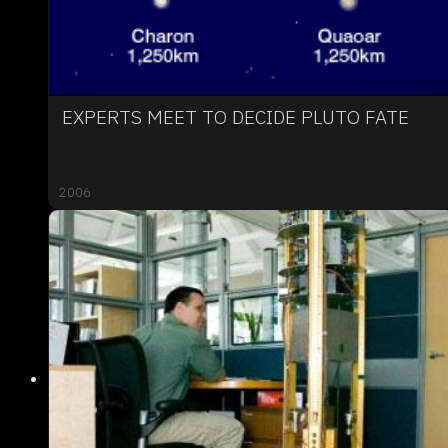
EXPERTS MEET TO DECIDE PLUTO FATE
2006