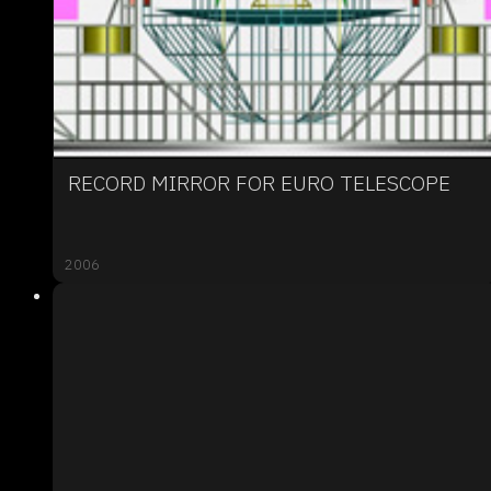
RECORD MIRROR FOR EURO TELESCOPE
2006