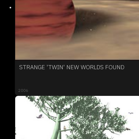
STRANGE 'TWIN' NEW WORLDS FOUND
2006