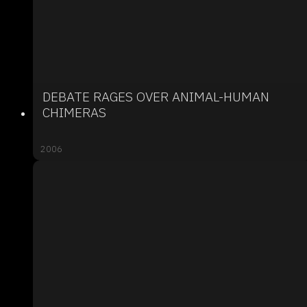
DEBATE RAGES OVER ANIMAL-HUMAN
CHIMERAS
2006