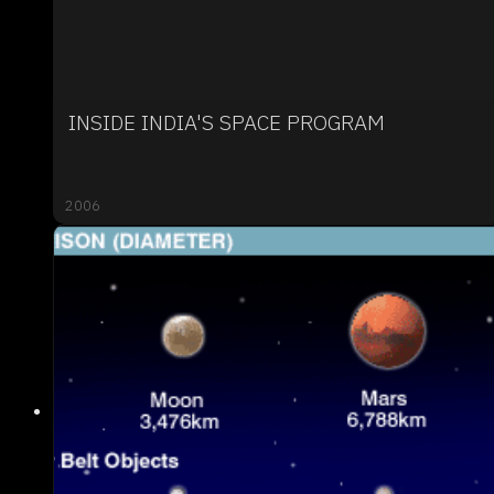
INSIDE INDIA'S SPACE PROGRAM
2006