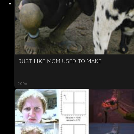
JUST LIKE MOM USED TO MAKE
2006