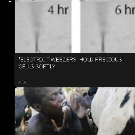
'ELECTRIC TWEEZERS' HOLD PRECIOUS
CELLS SOFTLY
2006