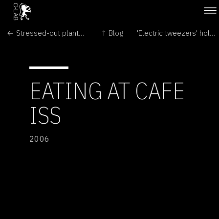
← Stressed-out plants warn their offspring
↑ Blog
'Electric tweezers' hold precious cells softly →
EATING AT CAFE
ISS
2006