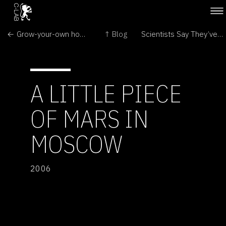
← Grow-your-own home
↑ Blog
Scientists Say They’ve Found a Code Beyond Genetics in DNA →
A LITTLE PIECE
OF MARS IN
MOSCOW
2006