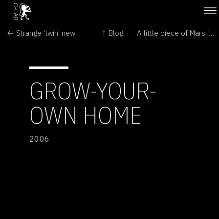
← Strange 'twin' new worlds found
↑ Blog
A little piece of Mars in Moscow →
GROW-YOUR-
OWN HOME
2006