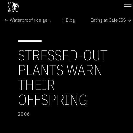
← Waterproof rice gene identified
↑ Blog
Eating at Cafe ISS →
STRESSED-OUT
PLANTS WARN
THEIR
OFFSPRING
2006