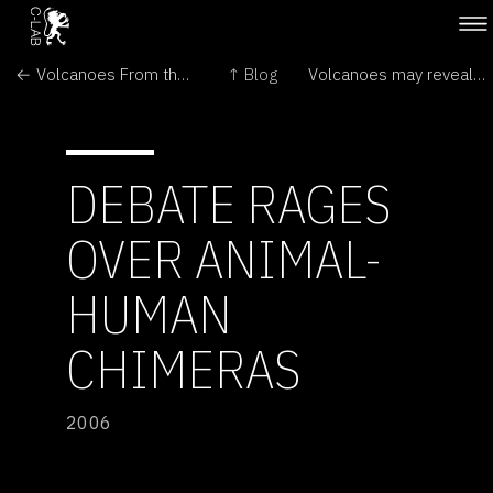
← Volcanoes From the Inside Out
↑ Blog
Volcanoes may reveal secrets through 'song' →
DEBATE RAGES
OVER ANIMAL-
HUMAN
CHIMERAS
2006