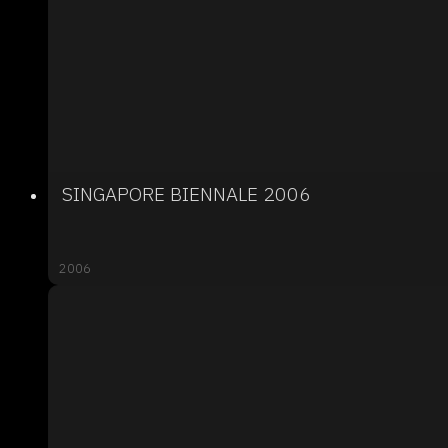
SINGAPORE BIENNALE 2006
2006