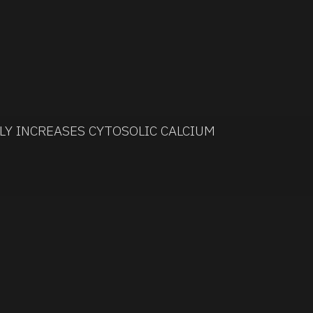
LY INCREASES CYTOSOLIC CALCIUM