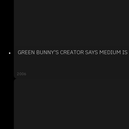
GREEN BUNNY'S CREATOR SAYS MEDIUM IS
2006