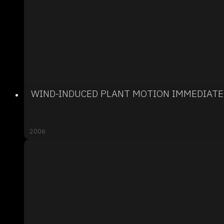
WIND-INDUCED PLANT MOTION IMMEDIATE
2006