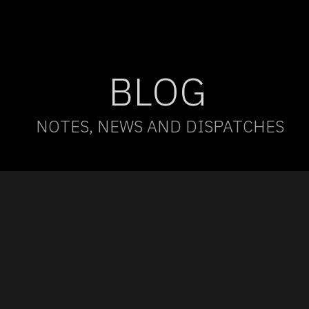
BLOG
NOTES, NEWS AND DISPATCHES