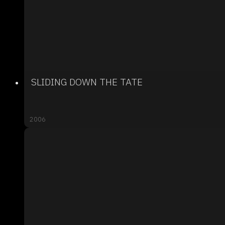
SLIDING DOWN THE TATE
2006