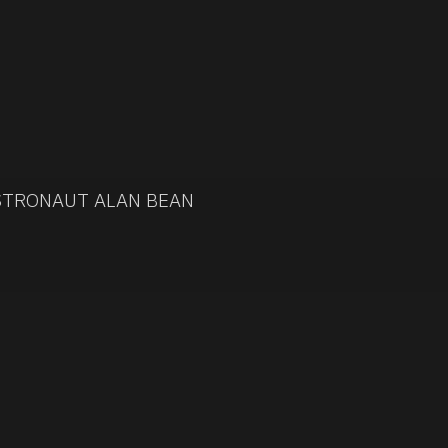
ASTRONAUT ALAN BEAN