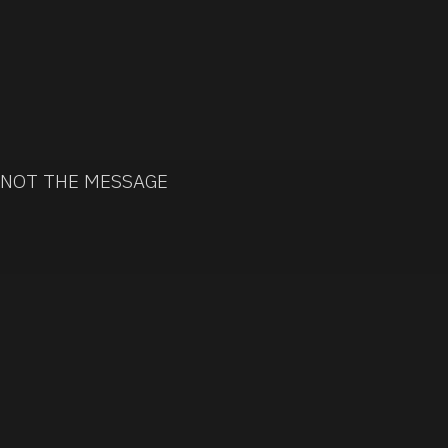
 NOT THE MESSAGE