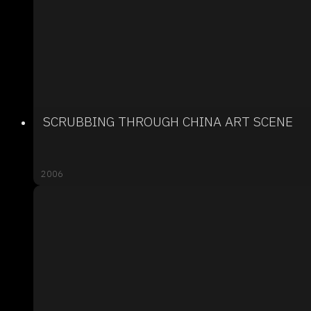
SCRUBBING THROUGH CHINA ART SCENE
2006