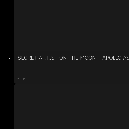
SECRET ARTIST ON THE MOON :: APOLLO 
2006