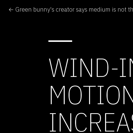
← Green bunny's creator says medium is not 
WIND-I
MOTION
INCREA