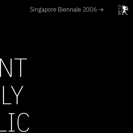
Singapore Biennale 2006 →
NT
LY
LIC