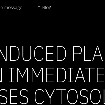
the message
↑ Blog
NDUCED PLA
 IMMEDIATE
SES CYTOSO