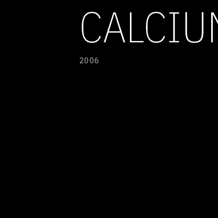
CALCIU
2006