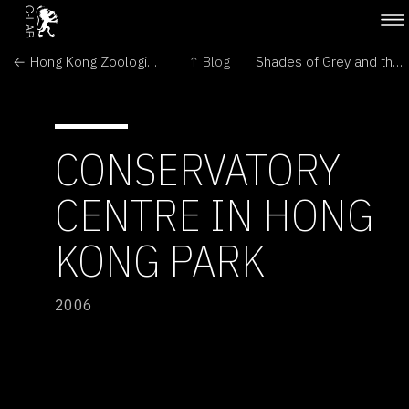
← Hong Kong Zoological &amp; Botanical Gardens
↑ Blog
Shades of Grey and the Frankenstein Rabbit →
CONSERVATORY
CENTRE IN HONG
KONG PARK
2006