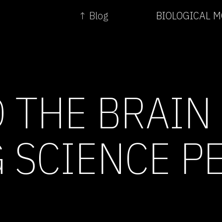
↑ Blog
BIOLOGICAL 
 THE BRAIN 
 SCIENCE P