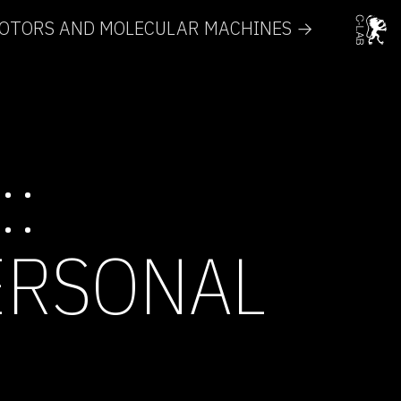
MOTORS AND MOLECULAR MACHINES →
::
ERSONAL