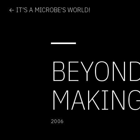
← IT'S A MICROBE'S WORLD!
BEYOND
MAKING
2006