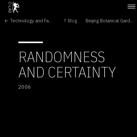
← Technology and Fashion Join Forces
↑ Blog
Beijing Botanical Gardens →
RANDOMNESS
AND CERTAINTY
2006