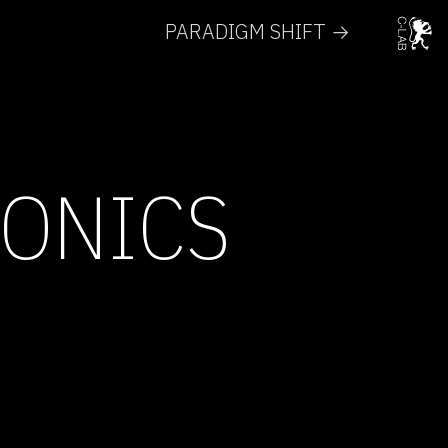
PARADIGM SHIFT →
RONICS