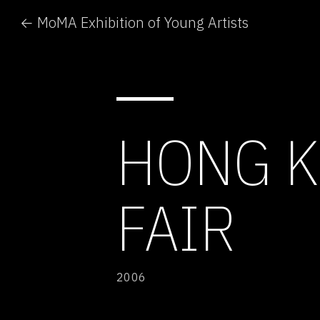
← MoMA Exhibition of Young Artists
HONG K
FAIR
2006