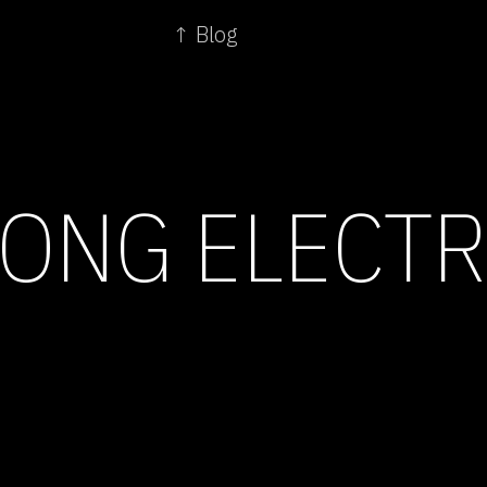
↑ Blog
ONG ELECT