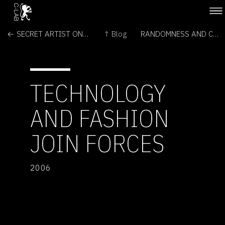
← SECRET ARTIST ON THE MOON :: APOLLO ASTRONAUT ALAN BEAN
↑ Blog
RANDOMNESS AND CERTAINTY →
TECHNOLOGY
AND FASHION
JOIN FORCES
2006