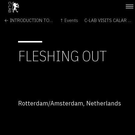
← INTRODUCTION TO BACTERIOLOGICAL METHODS
↑ Events
C-LAB VISITS CALAR ALTO →
FLESHING OUT
Rotterdam/Amsterdam, Netherlands