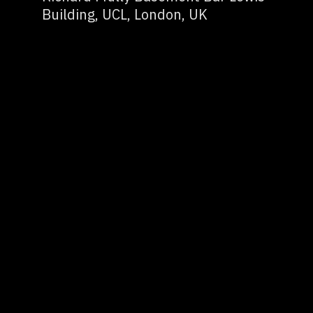
Building, UCL, London, UK