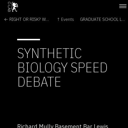
← RIGHT OR RISK? WORLD'S FIRST PUBLIC BIOBRICK
↑ Events
GRADUATE SCHOOL LAUNCH →
SYNTHETIC
BIOLOGY SPEED
DEBATE
Richard Mully Basement Bar Lewis