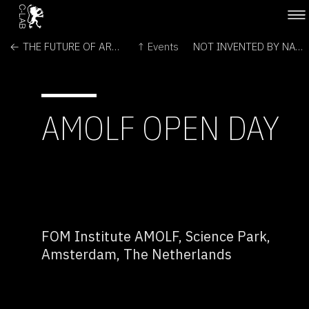
← THE FUTURE OF ART-SCIENCE COLLABORATIONS
↑ Events
NOT INVENTED BY NATURE: HELMHOLTZ INITIATIVE SYNTHETIC BIOLOGY →
AMOLF OPEN DAY
FOM Institute AMOLF, Science Park,
Amsterdam, The Netherlands