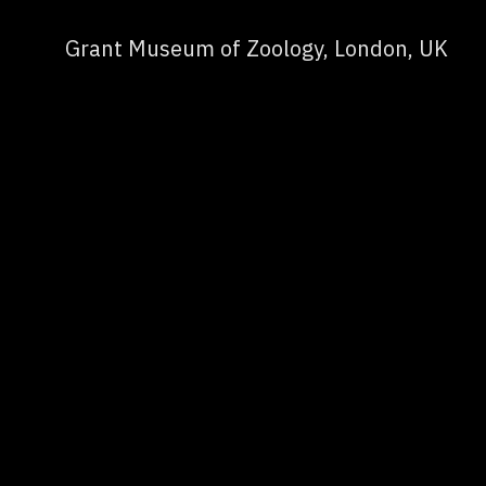
Grant Museum of Zoology, London, UK