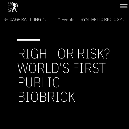
← CAGE RATTLING #1: KILL SWITCH
↑ Events
SYNTHETIC BIOLOGY SPEED DEBATE →
RIGHT OR RISK?
WORLD'S FIRST
PUBLIC
BIOBRICK