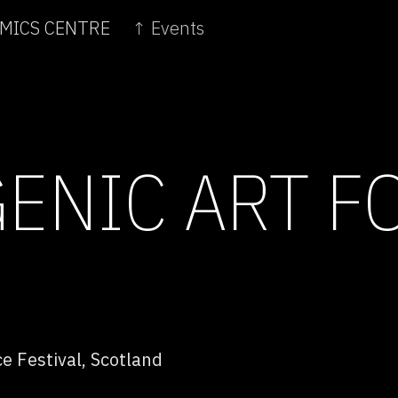
OMICS CENTRE
↑ Events
ENIC ART F
e Festival, Scotland