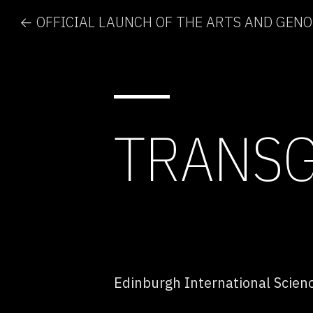
← OFFICIAL LAUNCH OF THE ARTS AND GEN
TRANSG
Edinburgh International Scienc