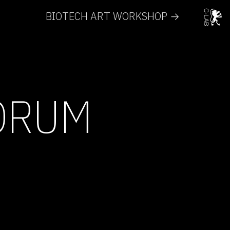
BIOTECH ART WORKSHOP →
ORUM