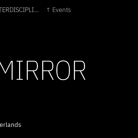
← ART AND INNOVATION: THE FUTURE OF INTERDISCIPLINARITY
↑ Events
 MIRROR
erlands