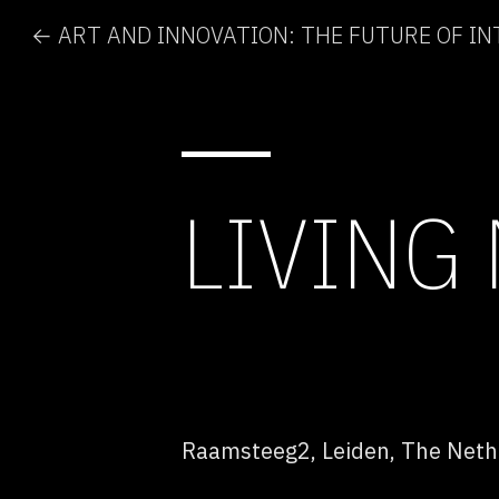
LIVING
Raamsteeg2, Leiden, The Neth