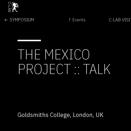
← SYMPOSIUM
↑ Events
C-LAB VIS
THE MEXICO
PROJECT :: TALK
Goldsmiths College, London, UK