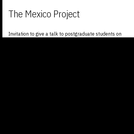
The Mexico Project
Invitation to give a talk to postgraduate students on
bioart project,
The Mexico Project
, which looks at
introducing modified plants into
pristine wilderness
.
The talk also discussed the project’s strategies as well
as outlining artists’ interaction with biology and ecology.