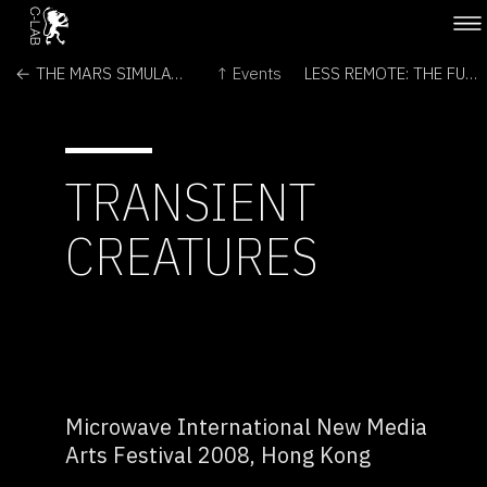
← THE MARS SIMULATION LABORATORY
↑ Events
LESS REMOTE: THE FUTURES OF SPACE EXPLORATION →
TRANSIENT
CREATURES
Microwave International New Media
Arts Festival 2008, Hong Kong