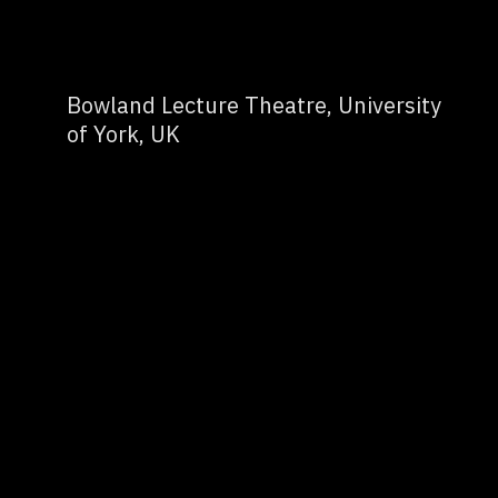
Bowland Lecture Theatre, University
of York, UK