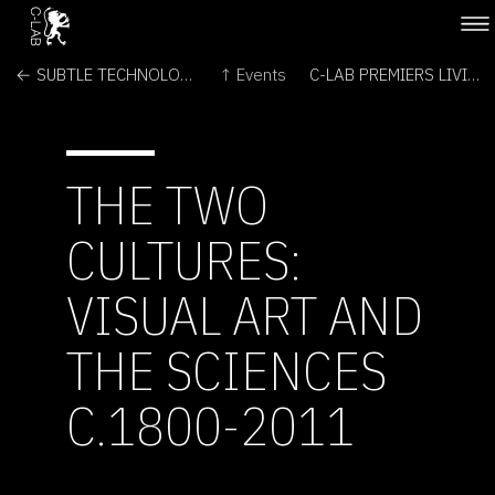
← SUBTLE TECHNOLOGIES
↑ Events
C-LAB PREMIERS LIVING SYNTHETIC BIOLOGY WORKS AT TECHFEST 2012 →
THE TWO
CULTURES:
VISUAL ART AND
THE SCIENCES
C.1800-2011