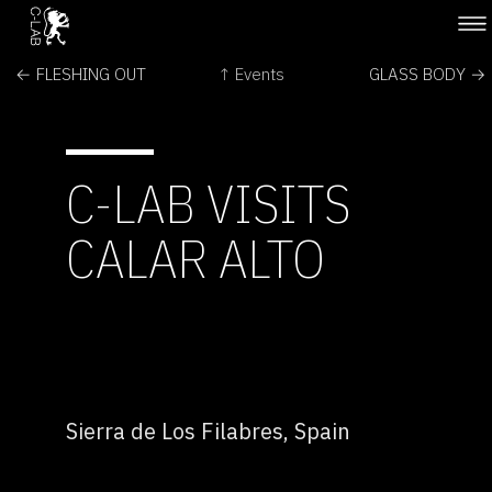
← FLESHING OUT
↑ Events
GLASS BODY →
C-LAB VISITS
CALAR ALTO
Sierra de Los Filabres, Spain