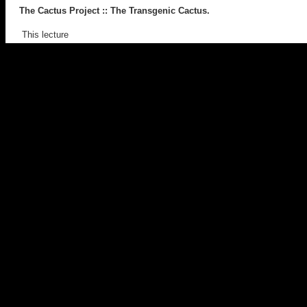
The Cactus Project
:: The Transgenic Cactus.
This lecture
discussed the transgenic art project,
The Cactus Project
.
It provided insight into the project, it’s aims, strategies, implications,
readings with discourses in genetics and culture. Works cited
included
GFP Bunny
(Eduardo Kac),
Body Worlds
(Gunther von
Hagens) and
Mother and Child, Divided
(Damien Hirst).