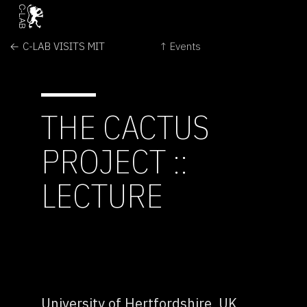
← C-LAB VISITS MIT
↑ Events
THE CACTUS
PROJECT ::
LECTURE
University of Hertfordshire, UK