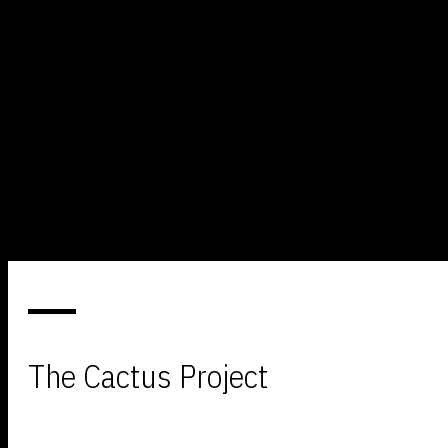
The Cactus Project