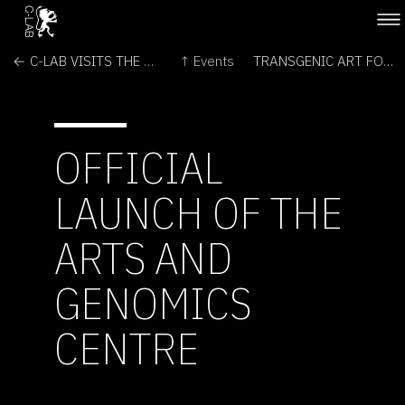
← C-LAB VISITS THE MARSLAB
↑ Events
TRANSGENIC ART FORUM →
OFFICIAL
LAUNCH OF THE
ARTS AND
GENOMICS
CENTRE