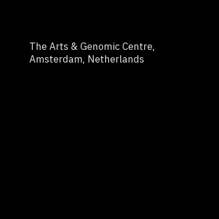
The Arts & Genomic Centre,
Amsterdam, Netherlands