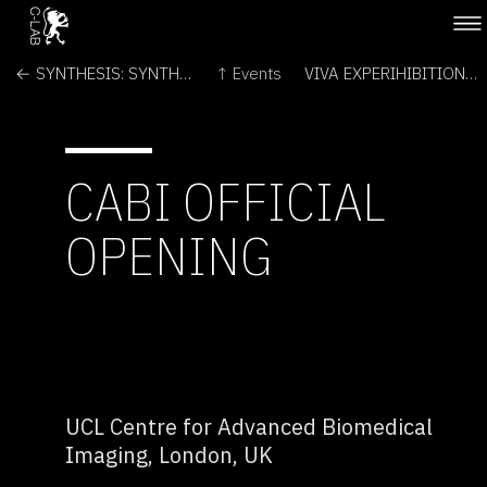
← SYNTHESIS: SYNTHETIC BIOLOGY IN ART & SOCIETY
↑ Events
VIVA EXPERIHIBITION →
CABI OFFICIAL
OPENING
UCL Centre for Advanced Biomedical
Imaging, London, UK