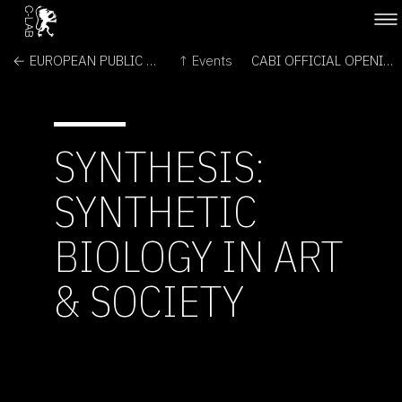
← EUROPEAN PUBLIC ART CENTRE: EPAC
↑ Events
CABI OFFICIAL OPENING →
SYNTHESIS:
SYNTHETIC
BIOLOGY IN ART
& SOCIETY