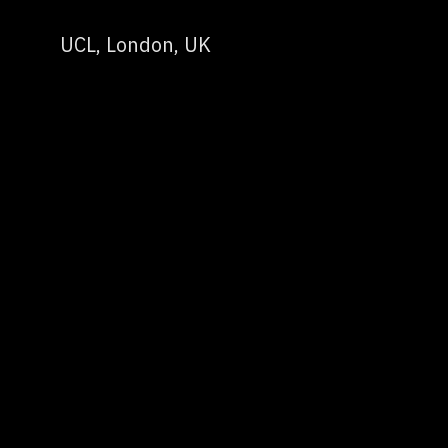
UCL, London, UK