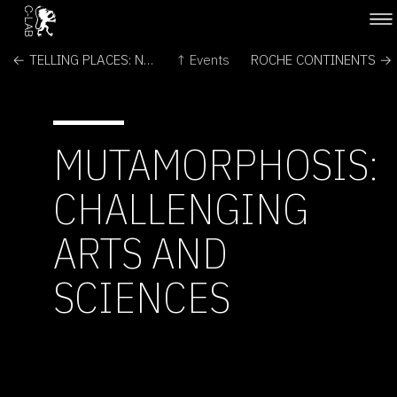
← TELLING PLACES: NARRATIVE AND IDENTITY IN ART AND ARCHITECTURE
↑ Events
ROCHE CONTINENTS →
MUTAMORPHOSIS:
CHALLENGING
ARTS AND
SCIENCES