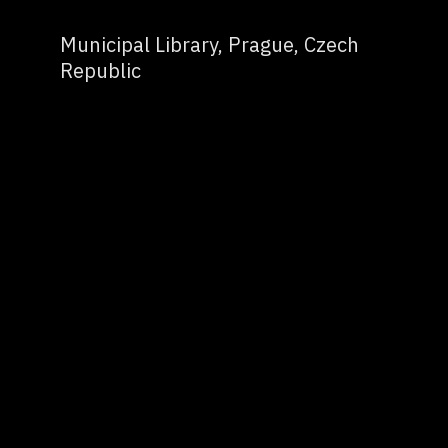
Municipal Library, Prague, Czech
Republic