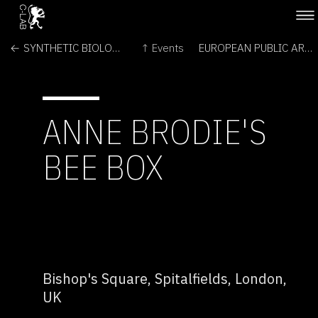
← SYNTHETIC BIOLOGY: MACHINE OR LIFE?
↑ Events
EUROPEAN PUBLIC ART CENTRE: EPAC →
ANNE BRODIE'S
BEE BOX
Bishop's Square, Spitalfields, London,
UK