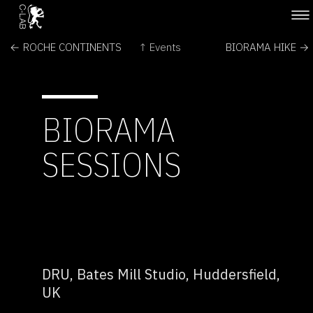
← ROCHE CONTINENTS
↑ Events
BIORAMA HIKE →
BIORAMA
SESSIONS
DRU, Bates Mill Studio, Huddersfield,
UK