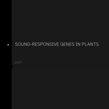
SOUND-RESPONSIVE GENES IN PLANTS
2007