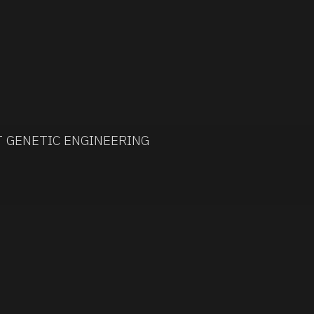
T GENETIC ENGINEERING