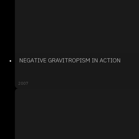
NEGATIVE GRAVITROPISM IN ACTION
2007