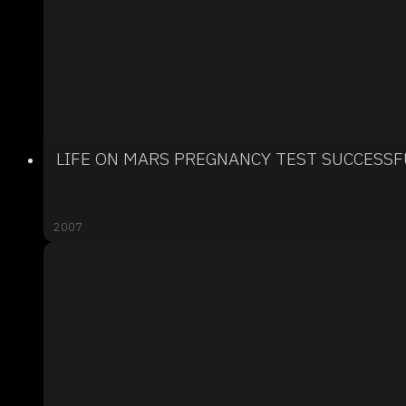
LIFE ON MARS PREGNANCY TEST SUCCESSF
2007