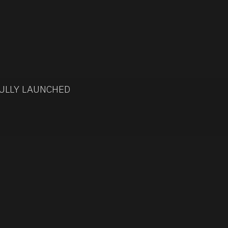
ULLY LAUNCHED