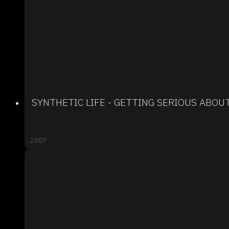
SYNTHETIC LIFE - GETTING SERIOUS ABOU
2007