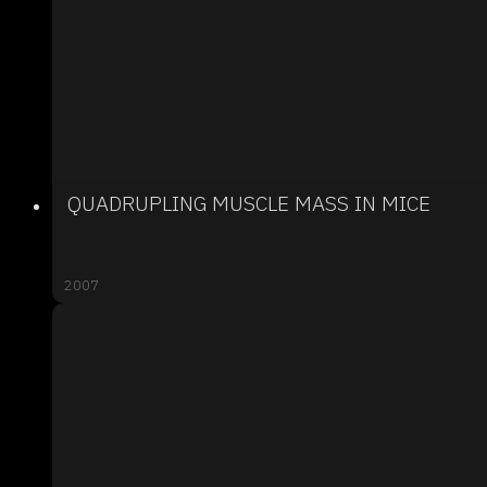
QUADRUPLING MUSCLE MASS IN MICE
2007