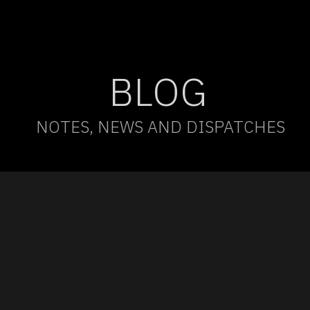
BLOG
NOTES, NEWS AND DISPATCHES