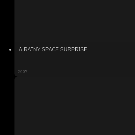
A RAINY SPACE SURPRISE!
2007