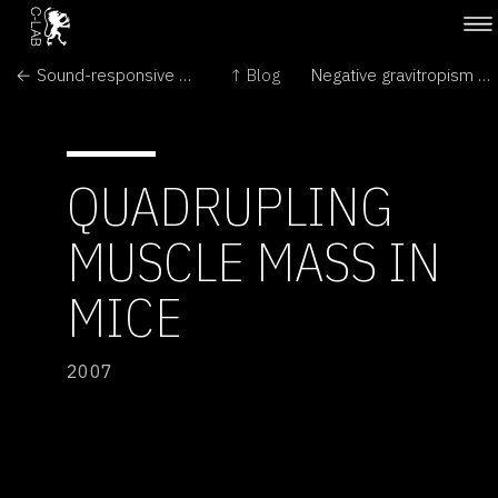
← Sound-responsive genes in plants
↑ Blog
Negative gravitropism in action →
QUADRUPLING
MUSCLE MASS IN
MICE
2007