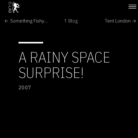
← Something Fishy....
↑ Blog
Tent London →
A RAINY SPACE
SURPRISE!
2007