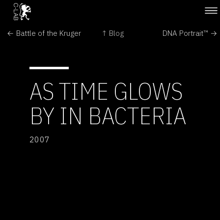
← Battle of the Kruger
↑ Blog
DNA Portrait™ →
AS TIME GLOWS
BY IN BACTERIA
2007