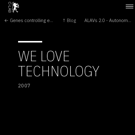
← Genes controlling emotions
↑ Blog
ALAVs 2.0 - Autonomous Light Air Vessels →
WE LOVE
TECHNOLOGY
2007