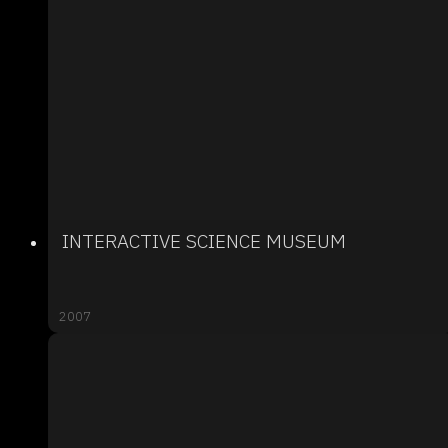
INTERACTIVE SCIENCE MUSEUM
2007