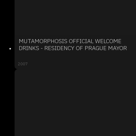
MUTAMORPHOSIS OFFICIAL WELCOME
DRINKS - RESIDENCY OF PRAGUE MAYOR
2007