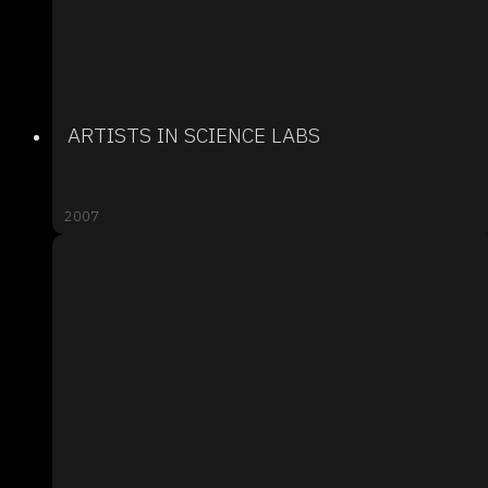
ARTISTS IN SCIENCE LABS
2007