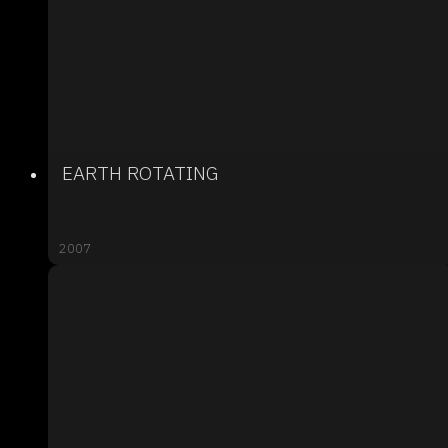
EARTH ROTATING
2007