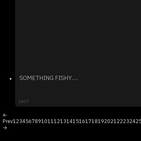
SOMETHING FISHY....
2007
←
Prev
1
2
3
4
5
6
7
8
9
10
11
12
13
14
15
16
17
18
19
20
21
22
23
24
2
→