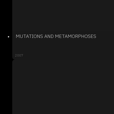
MUTATIONS AND METAMORPHOSES
2007