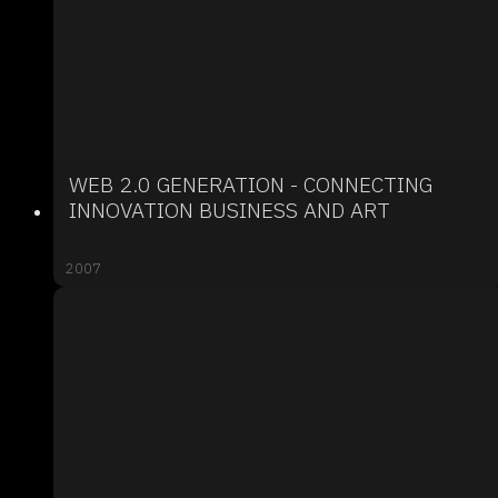
WEB 2.0 GENERATION - CONNECTING
INNOVATION BUSINESS AND ART
2007