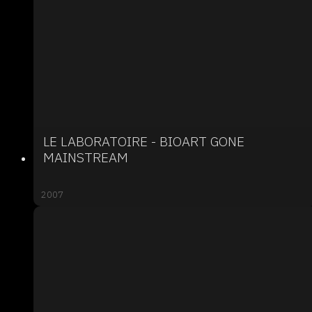
LE LABORATOIRE - BIOART GONE
MAINSTREAM
2007