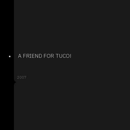
A FRIEND FOR TUCO!
2007