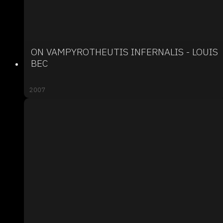
ON VAMPYROTHEUTIS INFERNALIS - LOUIS
BEC
2007