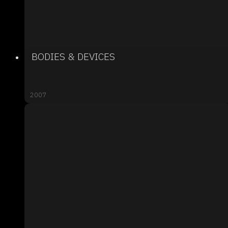
BODIES & DEVICES
2007