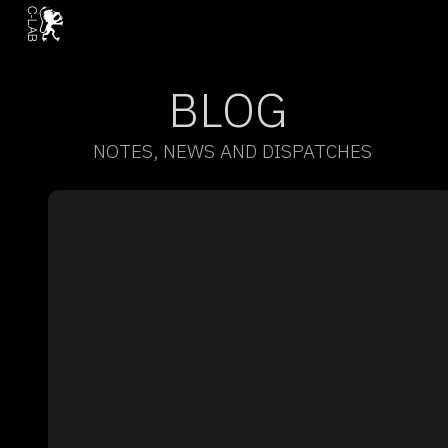
BLOG
NOTES, NEWS AND DISPATCHES