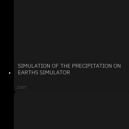
SIMULATION OF THE PRECIPITATION ON
EARTHS SIMULATOR
2007