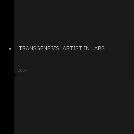
TRANSGENESIS: ARTIST IN LABS
2007