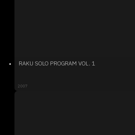
RAKU SOLO PROGRAM VOL. 1
2007