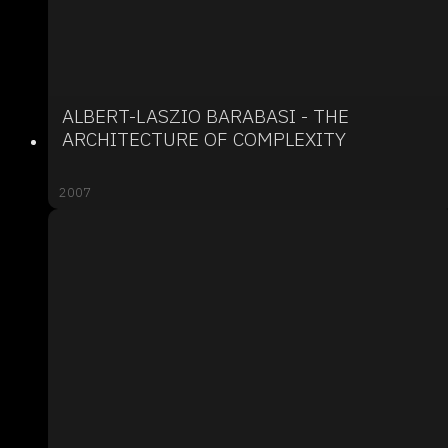
ALBERT-LASZIO BARABASI - THE
ARCHITECTURE OF COMPLEXITY
2007