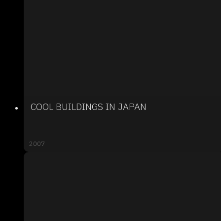
COOL BUILDINGS IN JAPAN
2007