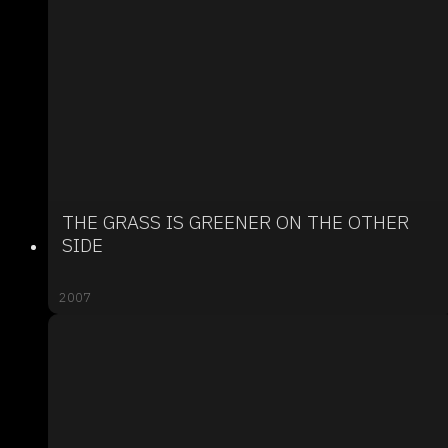
THE GRASS IS GREENER ON THE OTHER
SIDE
2007