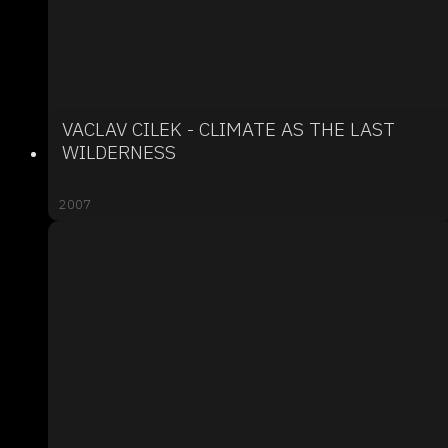
VACLAV CILEK - CLIMATE AS THE LAST
WILDERNESS
2007